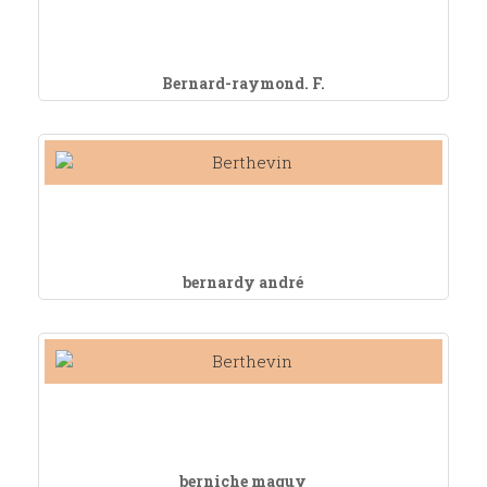
Bernard-raymond. F.
bernardy andré
berniche maguy