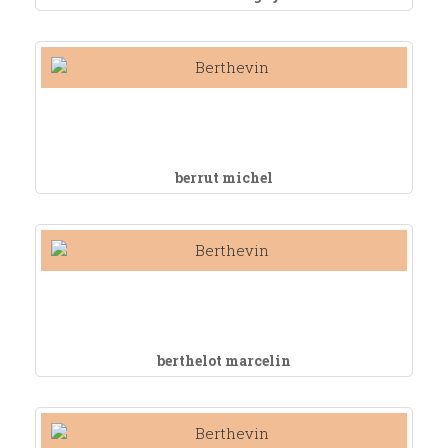
berrut michel
berthelot marcelin