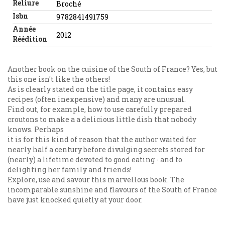
Reliure
Broché
Isbn
9782841491759
Année
2012
Réédition
Another book on the cuisine of the South of France? Yes, but
this one isn't like the others!
As is clearly stated on the title page, it contains easy
recipes (often inexpensive) and many are unusual.
Find out, for example, how to use carefully prepared
croutons to make a a delicious little dish that nobody
knows. Perhaps
it is for this kind of reason that the author waited for
nearly half a century before divulging secrets stored for
(nearly) a lifetime devoted to good eating - and to
delighting her family and friends!
Explore, use and savour this marvellous book. The
incomparable sunshine and flavours of the South of France
have just knocked quietly at your door.