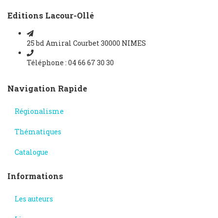
Editions Lacour-Ollé
25 bd Amiral Courbet 30000 NIMES
Téléphone : 04 66 67 30 30
Navigation Rapide
Régionalisme
Thématiques
Catalogue
Informations
Les auteurs