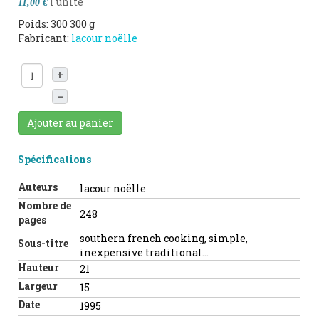
l'unité
11,00 €
Poids: 300 300 g
Fabricant:
lacour noëlle
+
–
Ajouter au panier
Spécifications
Auteurs
lacour noëlle
Nombre de
248
pages
southern french cooking, simple,
Sous-titre
inexpensive traditional...
Hauteur
21
Largeur
15
Date
1995