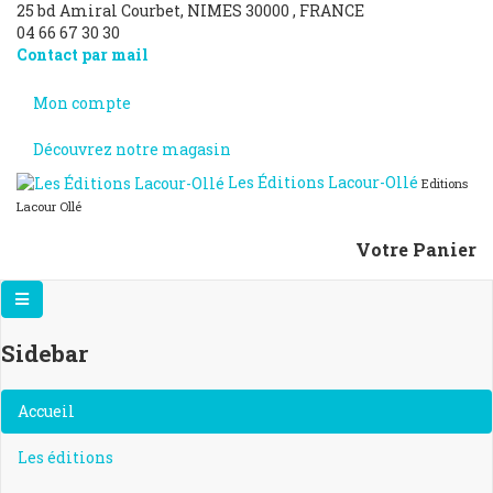
25 bd Amiral Courbet
, NIMES
30000
,
FRANCE
04 66 67 30 30
Contact par mail
Mon compte
Découvrez notre magasin
Les Éditions Lacour-Ollé
Editions
Lacour Ollé
Votre Panier
Sidebar
×
Accueil
Les éditions