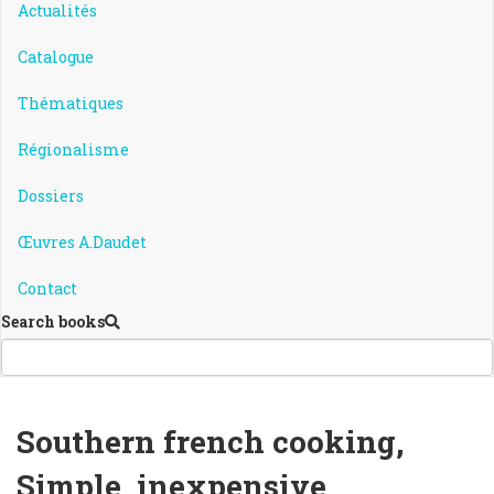
Actualités
Catalogue
Thématiques
Régionalisme
Dossiers
Œuvres A.Daudet
Contact
Search books
Southern french cooking,
Simple, inexpensive