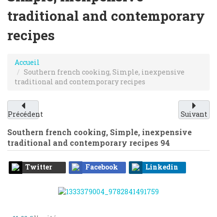
traditional and contemporary
recipes
Accueil
Southern french cooking, Simple, inexpensive
traditional and contemporary recipes
Précédent
Suivant
Southern french cooking, Simple, inexpensive
traditional and contemporary recipes
94
Twitter
Facebook
Linkedin